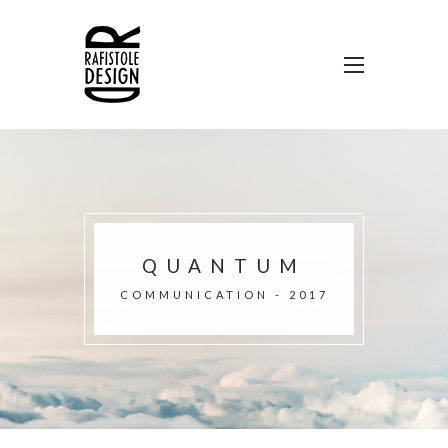
QUANTUM
COMMUNICATION - 2017